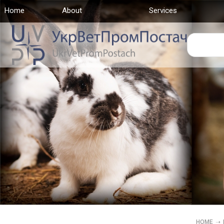
Home
(current)
About
Services
HOME
➝