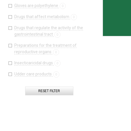
Gloves are polyethylene
0
Drugs that affect metabolism
0
Drugs that regulate the activity of the
gastrointestinal tract
0
Preparations for the treatment of
reproductive organs
0
Insecticaricidal drugs
0
Udder care products
0
RESET FILTER