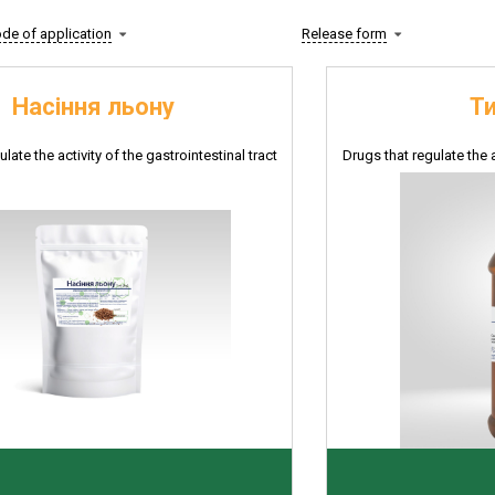
de of application
Release form
Насіння льону
Т
late the activity of the gastrointestinal tract
Drugs that regulate the a