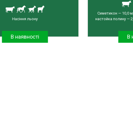
Симетикон — 10,0 м
Насіння льону
настойка полину — 2,
В наявності
В 