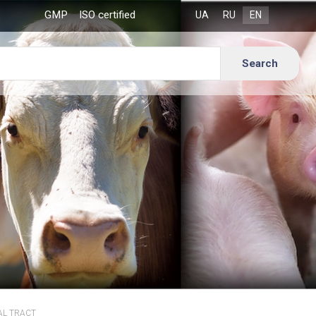
GMP
ISO certified
AL TRACT