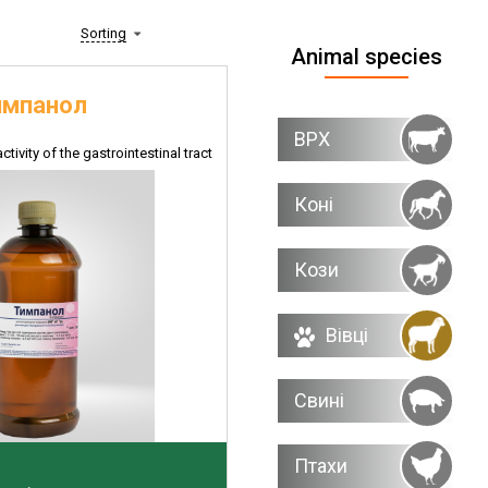
Sorting
Animal species
импанол
ВРХ
ctivity of the gastrointestinal tract
Коні
Кози
Вівці
Свині
Птахи