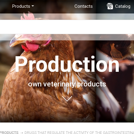
Products
Contacts
Catalog
Production
own veterinary products
PRODUCTS
➝
DRUGS THAT REGULATE THE ACTIVITY OF THE GASTROINTESTIN