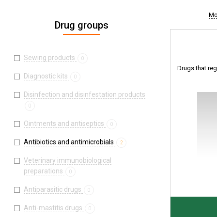
Mo
Drug groups
Sewing products
0
Drugs that regu
Diagnostic kits
0
Disinfection and disinfestation products
0
Ointments and antiseptics
0
Antibiotics and antimicrobials
2
Veterinary immunobiological
preparations
0
Antiparasitic drugs
0
Anti-mastitis drugs
0