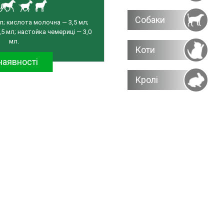
Собаки
л; кислота молочна — 3,5 мл;
5 мл; настойка чемериці — 3,0
мл.
Коти
наявності
Кролі