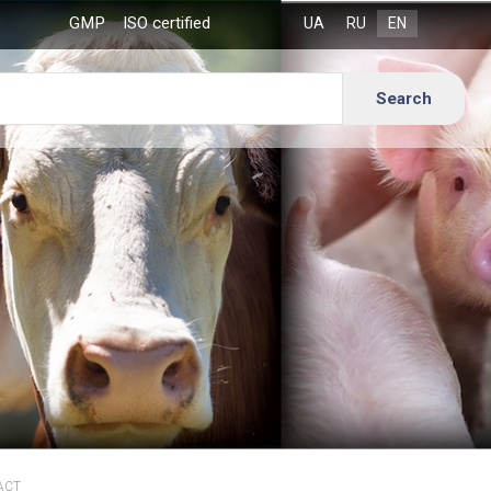
GMP
ISO certified
ACT