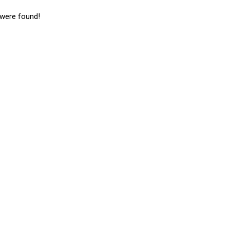
 were found!