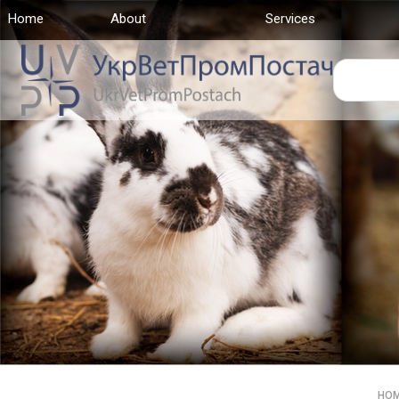
Home
(current)
About
Services
HO