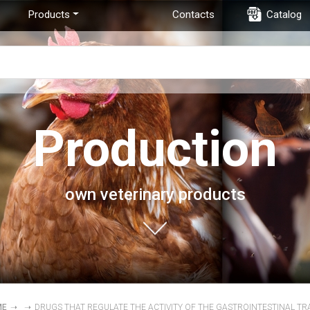
Products
Contacts
Catalog
Production
own veterinary products
ME
➝
➝
DRUGS THAT REGULATE THE ACTIVITY OF THE GASTROINTESTINAL TR