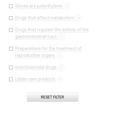
Gloves are polyethylene
0
Drugs that affect metabolism
0
Drugs that regulate the activity of the
gastrointestinal tract
0
Preparations for the treatment of
reproductive organs
0
Insecticaricidal drugs
0
Udder care products
0
RESET FILTER