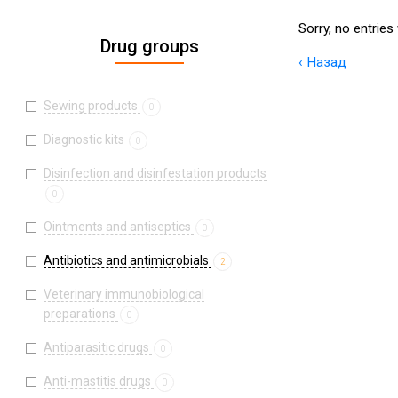
Sorry, no entries
Drug groups
‹ Назад
Sewing products
0
Diagnostic kits
0
Disinfection and disinfestation products
0
Ointments and antiseptics
0
Antibiotics and antimicrobials
2
Veterinary immunobiological
preparations
0
Antiparasitic drugs
0
Anti-mastitis drugs
0