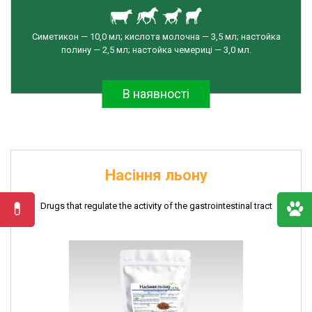
the
activity
of
Симетикон — 10,0 мл; кислота молочна — 3,5 мл; настойка
полину — 2,5 мл; настойка чемериці — 3,0 мл.
the
gastrointestinal
tract
В наявності
Preparations
for
the
treatment
of
Насіння льону
reproductive
organs
Drugs that regulate the activity of the gastrointestinal tract
Insecticaricidal
drugs
Udder
care
products