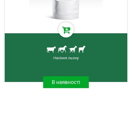
RESET FILTER
Насіння льону
В наявності